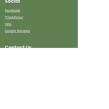
Social
Facebook
TripAdvisor
Yelp
Google Reviews
Contact Us
First name
Last name
Phone
Email