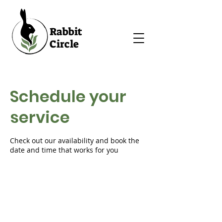
Rabbit
Circle
Schedule your
service
Check out our availability and book the
date and time that works for you