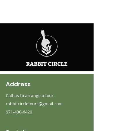
RABBIT CIRCLE
Address
Call us to arrange a tour.
rabbitcircletours@gmail.com
971-400-6420